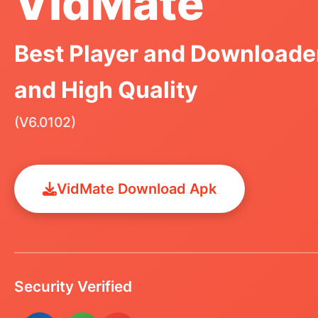
VidMate
Best Player and Downloader
and High Quality
(V6.0102)
VidMate Download Apk
Security Verified