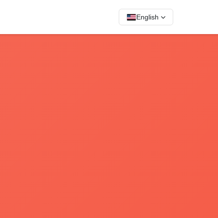
English