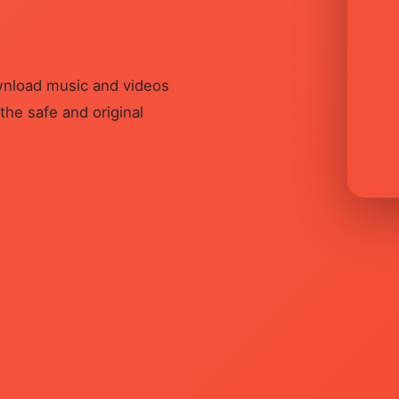
ownload music and videos
he safe and original