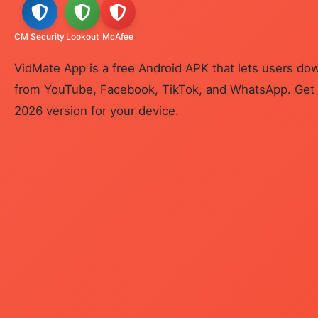
CM Security
Lookout
McAfee
VidMate App is a free Android APK that lets users d
from YouTube, Facebook, TikTok, and WhatsApp. Get t
2026 version for your device.