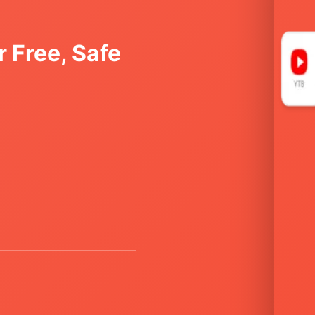
 Free, Safe