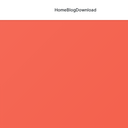
Home
Blog
Download