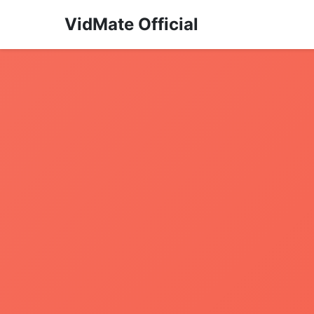
VidMate Official