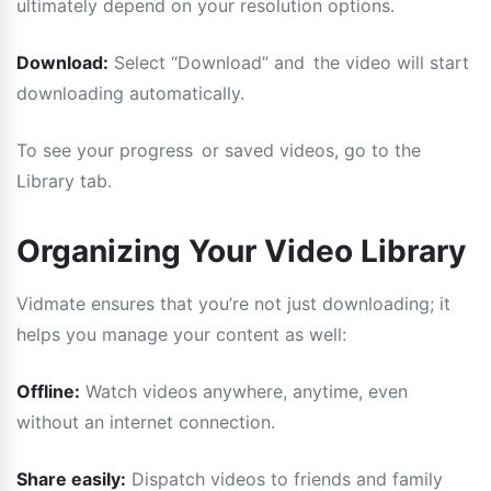
ultimately depend on your resolution options.
Download:
Select “Download” and the video will start
downloading automatically.
To see your progress or saved videos, go to the
Library tab.
Organizing Your Video Library
Vidmate ensures that you’re not just downloading; it
helps you manage your content as well:
Offline:
Watch videos anywhere, anytime, even
without an internet connection.
Share easily:
Dispatch videos to friends and family