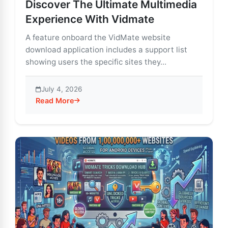
Discover The Ultimate Multimedia
Experience With Vidmate
A feature onboard the VidMate website
download application includes a support list
showing users the specific sites they...
July 4, 2026
Read More
about Discover The Ultimate Multimedia Experience 