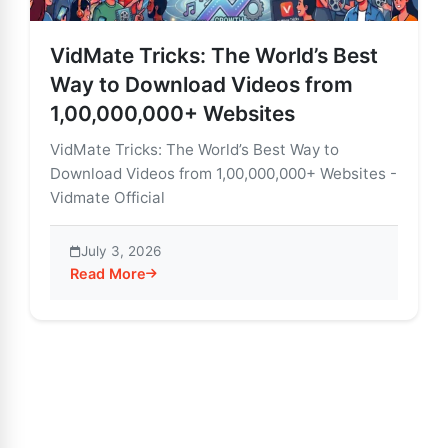
VidMate Tricks: The World’s Best
Way to Download Videos from
1,00,000,000+ Websites
VidMate Tricks: The World’s Best Way to
Download Videos from 1,00,000,000+ Websites -
Vidmate Official
July 3, 2026
Read More
about VidMate Tricks: The World’s Best Way to Down