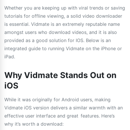
Whether you are keeping up with viral trends or saving
tutorials for offline viewing, a solid video downloader
is essential. Vidmate is an extremely reputable name
amongst users who download videos, and it is also
provided as a good solution for IOS. Below is an
integrated guide to running Vidmate on the iPhone or
iPad.
Why Vidmate Stands Out on
iOS
While it was originally for Android users, making
Vidmate iOS version delivers a similar warmth with an
effective user interface and great features. Here’s
why it’s worth a download: