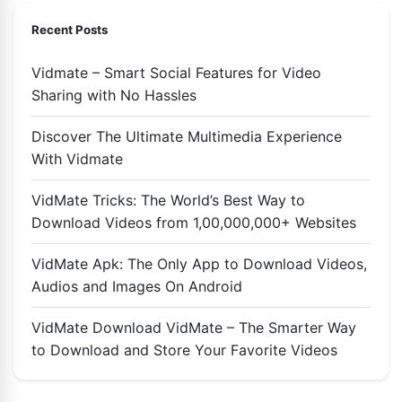
Recent Posts
Vidmate – Smart Social Features for Video
Sharing with No Hassles
Discover The Ultimate Multimedia Experience
With Vidmate
VidMate Tricks: The World’s Best Way to
Download Videos from 1,00,000,000+ Websites
VidMate Apk: The Only App to Download Videos,
Audios and Images On Android
VidMate Download VidMate – The Smarter Way
to Download and Store Your Favorite Videos