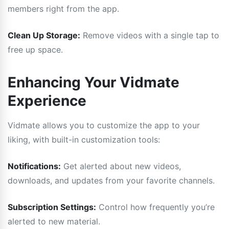
members right from the app.
Clean Up Storage:
Remove videos with a single tap to
free up space.
Enhancing Your Vidmate
Experience
Vidmate allows you to customize the app to your
liking, with built-in customization tools:
Notifications:
Get alerted about new videos,
downloads, and updates from your favorite channels.
Subscription Settings:
Control how frequently you’re
alerted to new material.