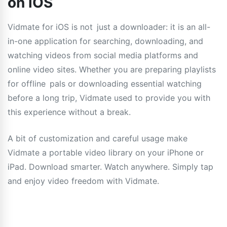
on iOS
Vidmate for iOS is not just a downloader: it is an all-
in-one application for searching, downloading, and
watching videos from social media platforms and
online video sites. Whether you are preparing playlists
for offline pals or downloading essential watching
before a long trip, Vidmate used to provide you with
this experience without a break.
A bit of customization and careful usage make
Vidmate a portable video library on your iPhone or
iPad. Download smarter. Watch anywhere. Simply tap
and enjoy video freedom with Vidmate.