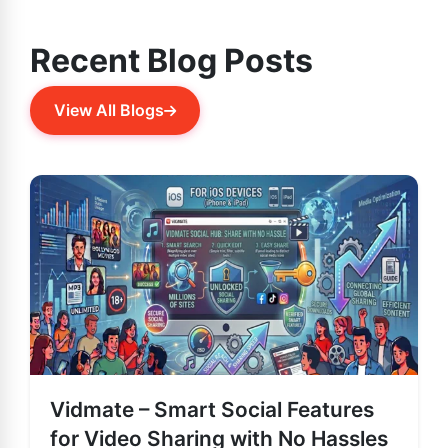
Recent Blog Posts
View All Blogs
Vidmate – Smart Social Features
for Video Sharing with No Hassles