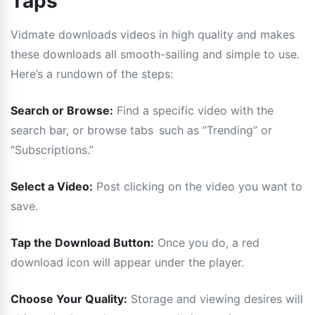
Taps
Vidmate downloads videos in high quality and makes
these downloads all smooth-sailing and simple to use.
Here’s a run­down of the steps:
Search or Browse:
Find a specific video with the
search bar, or browse tabs such as “Trending” or
“Subscriptions.”
Select a Video:
Post clicking on the video you want to
save.
Tap the Download Button:
Once you do, a red
download icon will appear under the player.
Choose Your Quality:
Storage and viewing desires will