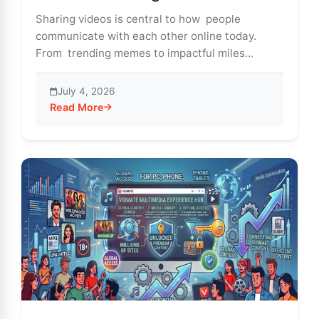
Sharing videos is central to how people
communicate with each other online today.
From trending memes to impactful miles...
July 4, 2026
Read More
about Vidmate – Smart Social Features for Video Shar