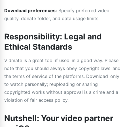
Download preferences:
Specify preferred video
quality, donate folder, and data usage limits.
Responsibility: Legal and
Ethical Standards
Vidmate is a great tool if used in a good way. Please
note that you should always obey copyright laws and
the terms of service of the platforms. Download only
to watch personally; reuploading or sharing
copyrighted works without approval is a crime and a
violation of fair access policy.
Nutshell: Your video partner