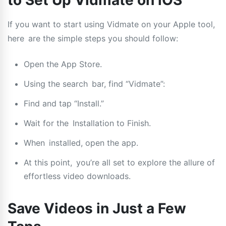
to Set Up Vidmate on iOS
If you want to start using Vidmate on your Apple tool,
here are the simple steps you should follow:
Open the App Store.
Using the search bar, find “Vidmate”:
Find and tap “Install.”
Wait for the Installation to Finish.
When installed, open the app.
At this point, you’re all set to explore the allure of
effortless video downloads.
Save Videos in Just a Few