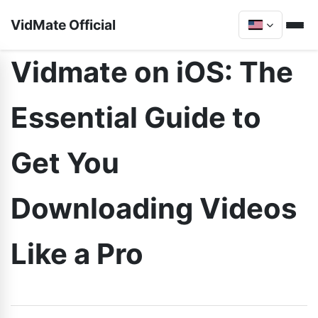
VidMate Official
Vidmate on iOS: The
Essential Guide to
Get You
Downloading Videos
Like a Pro