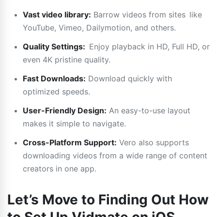
Vast video library:
Barrow videos from sites like
YouTube, Vimeo, Dailymotion, and others.
Quality Settings:
Enjoy playback in HD, Full HD, or
even 4K pristine quality.
Fast Downloads:
Download quickly with
optimized speeds.
User-Friendly Design:
An easy-to-use layout
makes it simple to navigate.
Cross-Platform Support:
Vero also supports
downloading videos from a wide range of content
creators in one app.
Let’s Move to Finding Out How