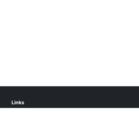
Links
About Us
Contact Us
Privacy Policy