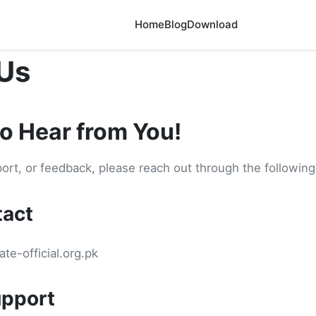
Home
Blog
Download
Us
to Hear from You!
port, or feedback, please reach out through the followin
tact
te-official.org.pk
pport