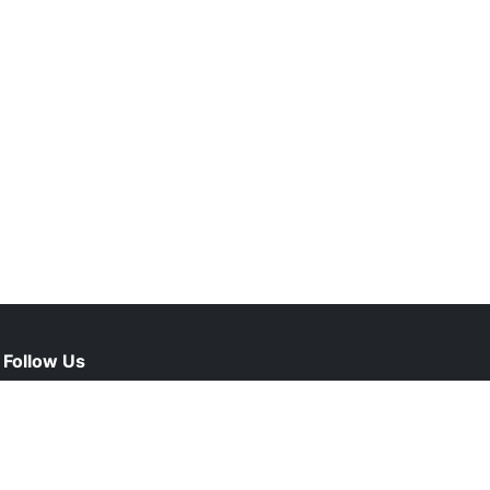
Follow Us