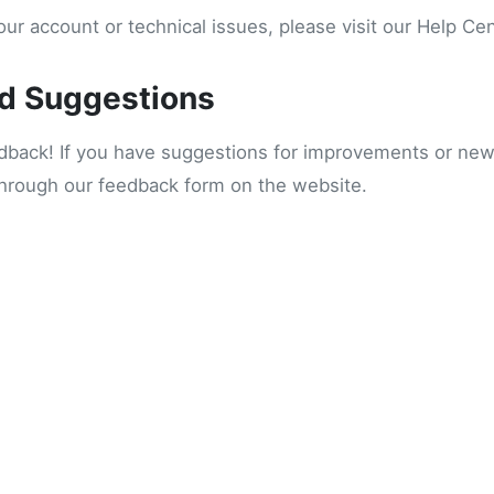
ur account or technical issues, please visit our Help Ce
d Suggestions
ack! If you have suggestions for improvements or new 
through our feedback form on the website.