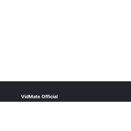
VidMate Official
help@vidmate-official.org.pk