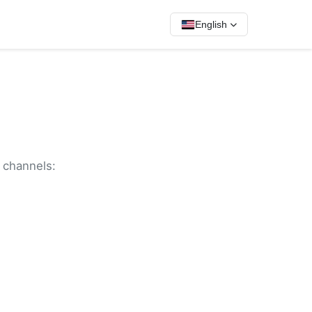
English
g channels: