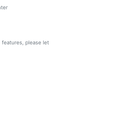
nter
features, please let