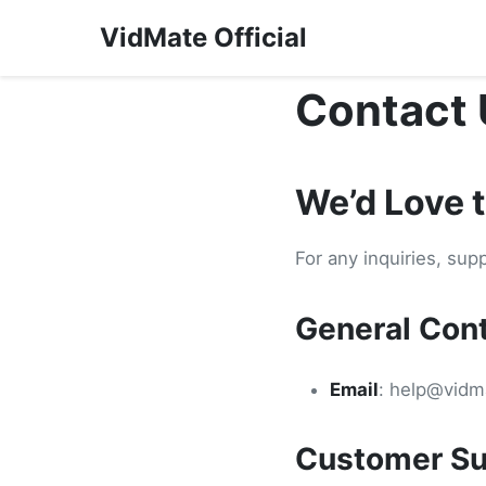
VidMate Official
Contact 
We’d Love 
For any inquiries, sup
General Con
Email
:
help@vidma
Customer Su