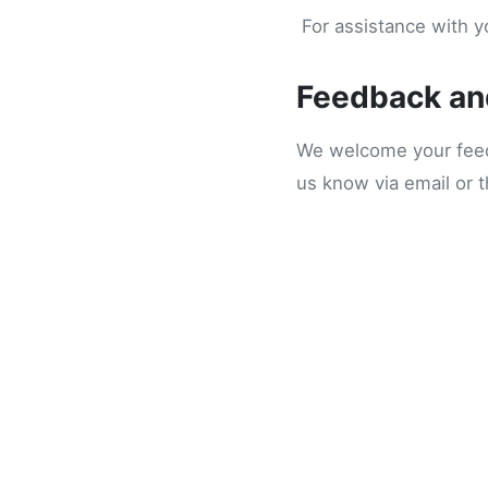
For assistance with yo
Feedback an
We welcome your feedb
us know via email or 